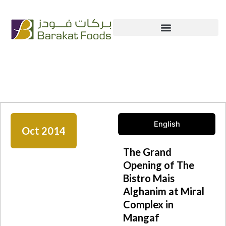
Skip
+965 222 54 666
info@bfc.com.kw
to
content
News & Media
English
Oct 2014
The Grand
Opening of The
Bistro Mais
Alghanim at Miral
Complex in
Mangaf