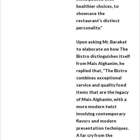
healthier choices, to
showcase the
restaurant’s distinct
personality.”
Upon asking Mr. Barakat
to elaborate on how
The
Bistro
distinguishes itself
from Mais Alghanim, he
replied that, “The Bistro
combines exceptional
service and quality food
items that are the legacy
of Mais Alghanim, with a
more modern twist
involving contemporary
flavors and modern
presentation techniques.
A far cry from the