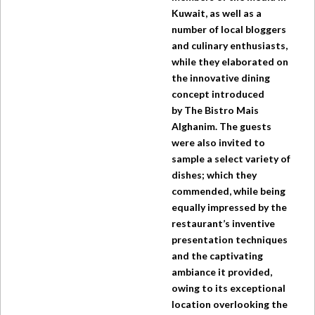
Kuwait, as well as a
number of local bloggers
and culinary enthusiasts,
while they elaborated on
the innovative dining
concept introduced
by
The Bistro
Mais
Alghanim. The guests
were also invited to
sample a select variety of
dishes; which they
commended, while being
equally impressed by the
restaurant’s inventive
presentation techniques
and the captivating
ambiance it provided,
owing to its exceptional
location overlooking the