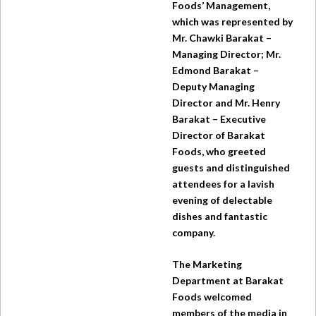
Foods’ Management,
which was represented by
Mr. Chawki Barakat –
Managing Director; Mr.
Edmond Barakat –
Deputy Managing
Director and Mr. Henry
Barakat – Executive
Director of Barakat
Foods, who greeted
guests and distinguished
attendees for a lavish
evening of delectable
dishes and fantastic
company.
The Marketing
Department at Barakat
Foods welcomed
members of the media in