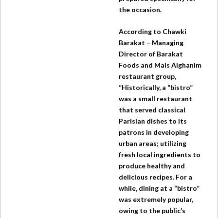
the occasion.
According to Chawki
Barakat – Managing
Director of Barakat
Foods and Mais Alghanim
restaurant group,
“Historically, a “bistro”
was a small restaurant
that served classical
Parisian dishes to its
patrons in developing
urban areas; utilizing
fresh local ingredients to
produce healthy and
delicious recipes. For a
while, dining at a “bistro”
was extremely popular,
owing to the public’s