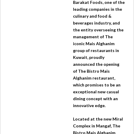
Barakat Foods, one of the
leading companies in the
culinary and food &
beverages industry, and
the entity overseeing the
management of The
iconic Mais Alghanim
group of restaurants in
Kuwait, proudly
announced the opening
of
The Bistro
Mais
Alghanim restaurant,
which promises to be an
exceptional new casual
dining concept with an
innovative edge.
Located at the new Miral
Complex in Mangaf,
The
Bistro
Mais Alghanim