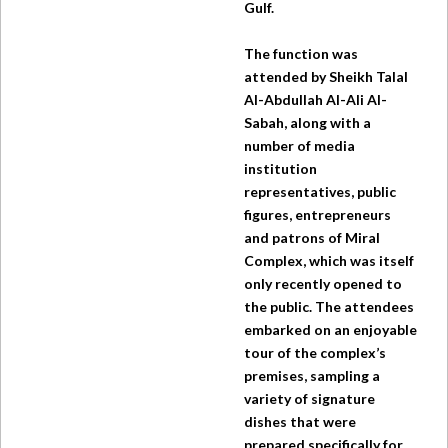
Gulf.
The function was
attended by Sheikh Talal
Al-Abdullah Al-Ali Al-
Sabah, along with a
number of media
institution
representatives, public
figures, entrepreneurs
and patrons of Miral
Complex, which was itself
only recently opened to
the public. The attendees
embarked on an enjoyable
tour of the complex’s
premises, sampling a
variety of signature
dishes that were
prepared specifically for