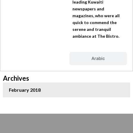
leading Kuwaiti
newspapers and
magazines, who were all
quick to commend the
serene and tranquil
ambiance at The Bistro.
Arabic
Archives
February 2018