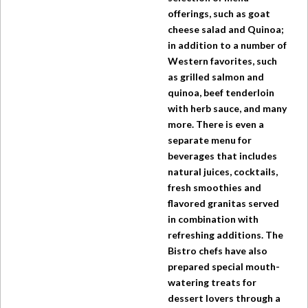
offerings, such as goat
cheese salad and Quinoa;
in addition to a number of
Western favorites, such
as grilled salmon and
quinoa, beef tenderloin
with herb sauce, and many
more. There is even a
separate menu for
beverages that includes
natural juices, cocktails,
fresh smoothies and
flavored granitas served
in combination with
refreshing additions.
The
Bistro
chefs have also
prepared special mouth-
watering treats for
dessert lovers through a