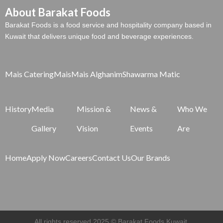
About Barakat Foods
Barakat Foods is a food service and hospitality company based in
Kuwait that delivers unique food and beverage experiences.
Mais Catering
Mais
Mais Alghanim
Shawarma Matic
History
Media
Mission &
News &
Who We
Gallery
Vision
Events
Are
Home
Apply Now
Careers
Contact Us
Our Brands
All rights reserved 2025 © Barakat Foods Kuwait.