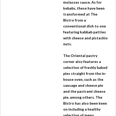
molasses sauce. As for
kebabs, these have been
transformed at
The
Bistro
from a
conventional dish to one
featuring kabbab patties
with cheese and pistachio
nuts.
The Oriental pastry
corner also features a
selection of freshly baked
pies straight from the in-
house oven, such as the
sausage and cheese pie
and the pastrami cheese
pie, among others.
The
Bistro
has also been keen
on including a healthy
selection of menu