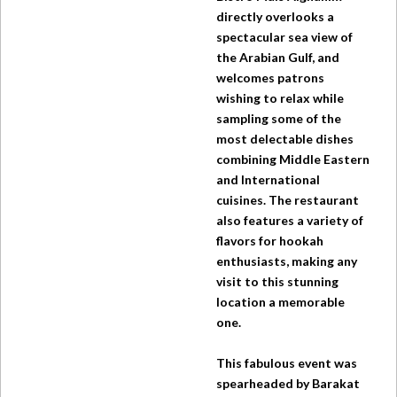
directly overlooks a
spectacular sea view of
the Arabian Gulf, and
welcomes patrons
wishing to relax while
sampling some of the
most delectable dishes
combining Middle Eastern
and International
cuisines. The restaurant
also features a variety of
flavors for hookah
enthusiasts, making any
visit to this stunning
location a memorable
one.
This fabulous event was
spearheaded by Barakat