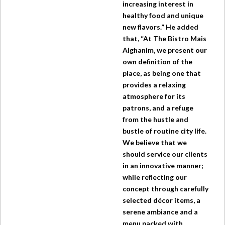
increasing interest in
healthy food and unique
new flavors.” He added
that, “At
The Bistro
Mais
Alghanim, we present our
own definition of the
place, as being one that
provides a relaxing
atmosphere for its
patrons, and a refuge
from the hustle and
bustle of routine city life.
We believe that we
should service our clients
in an innovative manner;
while reflecting our
concept through carefully
selected décor items, a
serene ambiance and a
menu packed with