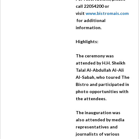
call 22054200 or
visit
www.bistromais.com
for additional
information.
Highlights:
The ceremony was
attended by H.H. Sheikh
Talal Al-Abdullah Al-Ali
Al-Sabah, who toured The
Bistro and participated in
photo opportunities with
the attendees.
The inauguration was
also attended by media
representatives and
journalists of various