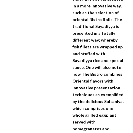
in a more innovative way,
such as the selection of
oriental Bistro Rolls. The
traditional Sayadiyya is
presented in a totally
different way; whereby
fish fillets are wrapped up
and stuffed with
Sayadiyya rice and special
sauce. One will also note
how
The Bistro
combines
Oriental flavors with
innovative presentation
techniques as exemplified
by the delicious Sultaniya,
which comprises one
whole grilled eggplant
served with
pomegranates and