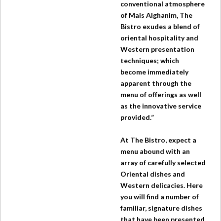
conventional atmosphere
of Mais Alghanim,
The
Bistro
exudes a blend of
oriental hospitality and
Western presentation
techniques; which
become immediately
apparent through the
menu of offerings as well
as the innovative service
provided.”
At
The Bistro
, expect a
menu abound with an
array of carefully selected
Oriental dishes and
Western delicacies. Here
you will find a number of
familiar, signature dishes
that have been presented