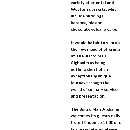
variety of oriental and
Western desserts, which
include puddings,
karabeej pie and
chocolate volcano cake.
It would be fair to sum up
the new menu of offerings
at
The Bistro
Mais
Alghanim as being
nothing short of an
exceptionally unique
journey through the
world of culinary service
and presentation.
The Bistro
Mais Alghanim
welcomes its guests daily
from 12 noon to 11:30 pm.
For reservations, please