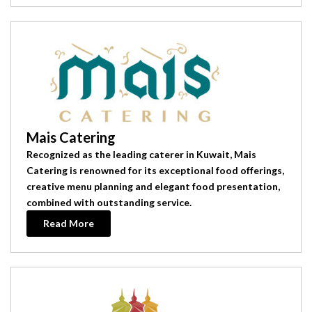
Mais Catering
Recognized as the leading caterer in Kuwait, Mais
Catering is renowned for its exceptional food offerings,
creative menu planning and elegant food presentation,
combined with outstanding service.
Read More