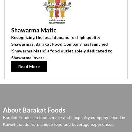
Shawarma Matic
Recognizing the local demand for high quality
Shawarmas, Barakat Food Company has launched
‘Shawarma Matic’, a food outlet solely dedicated to
Shawarma lovers…
Read More
About Barakat Foods
Barakat Foods is a food service and hospitality company based in
Kuwait that delivers unique food and beverage experiences.