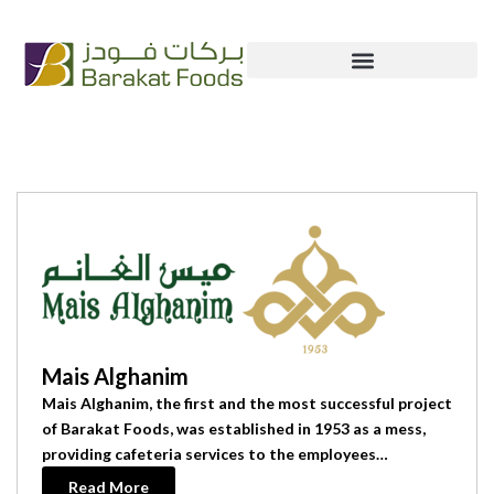
Skip
+965 222 54 666
info@bfc.com.kw
to
content
Our Brands
Mais Alghanim
Mais Alghanim, the first and the most successful project
of Barakat Foods, was established in 1953 as a mess,
providing cafeteria services to the employees…
Read More