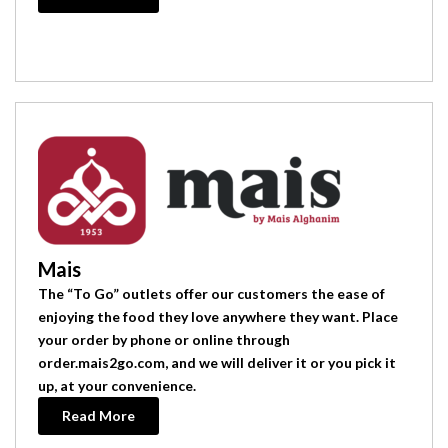
Mais
The “To Go” outlets offer our customers the ease of
enjoying the food they love anywhere they want. Place
your order by phone or online through
order.mais2go.com, and we will deliver it or you pick it
up, at your convenience.
Read More