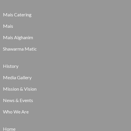
Mais Catering
Mais
Mais Alghanim
Shawarma Matic
History
Media Gallery
Mission & Vision
News & Events
Who We Are
Home