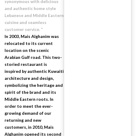
synonymous with delicious
and authentic home style
Lebanese and Middle Eastern
cuisine and seamless
customer service. “
In 2003, Mais Alghanim was
relocated to its current
location on the scenic
Arabian Gulf road. This two-
storied restaurant is
inspired by authentic Kuwaiti
architecture and design,
symbolizing the heritage and
spirit of the brand and its
Middle Eastern roots. In
order to meet the ever-
growing demand of our
returning and new
customers, in 2010, Mais
Alghanim opened its second