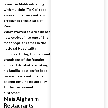
branch in Mahboula along
with multiple “To Go” take
away and delivery outlets
throughout the State of
Kuwait.
What started as a dream has
now evolved into one of the
most popular names in the
national Hospitality
Industry. Today, the sons and
grandsons of the founder
Edmond Barakat are taking
his familial passion for food
forward and continue to
extend genuine hospitality
to their esteemed
customers.
Mais Alghanim
Restaurants