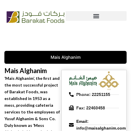
Skip
+965 222 54 666
info@bfc.com.kw
to
content
Mais Alghanim
Mais Alghanim
Mais Alghanim
‘Mais Alghanim’, the first and
the most successful project
of Barakat Foods, was
Phone: 22251155
established in 1953 as a
mess, providing cafeteria
Fax: 22460458
services to the employees of
Yusuf Alghanim & Sons Co.
Email:
Duly known as ‘Mess
info@maisalghanim.com