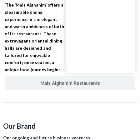
‘The ‘Mais Alghanim’ offers a
pleasurable dining
experience in the elegant
and warm ambiences of both
of its restaurants. These
extravagant oriental dining
halls are designed and
tailored for enjoyable
comfort; once seated, a
unique food journey begins.
Mais Alghanim Restaurants
Our Brand
Our ongoing and future business ventures