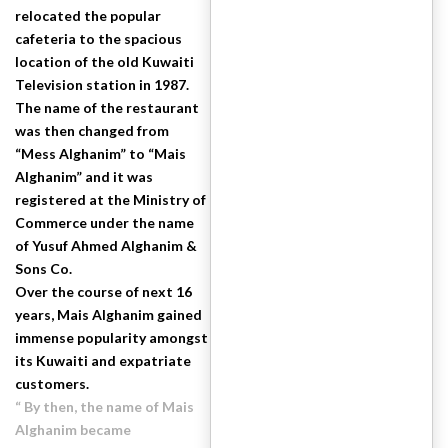
relocated the popular
cafeteria to the spacious
location of the old Kuwaiti
Television station in 1987.
The name of the restaurant
was then changed from
“Mess Alghanim” to “Mais
Alghanim” and it was
registered at the Ministry of
Commerce under the name
of Yusuf Ahmed Alghanim &
Sons Co.
Over the course of next 16
years, Mais Alghanim gained
immense popularity amongst
its Kuwaiti and expatriate
customers.
“ By then, the name of Mais
Alghanim became