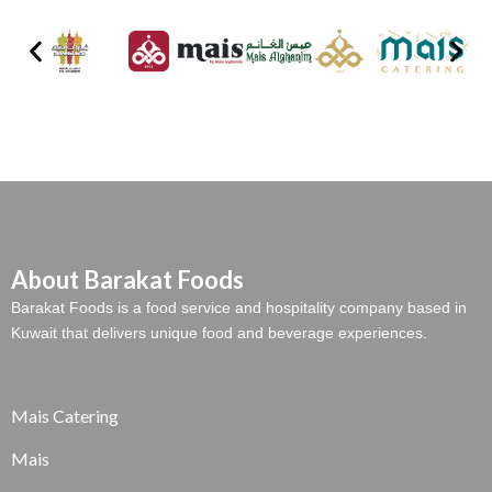
About Barakat Foods
Barakat Foods is a food service and hospitality company based in
Kuwait that delivers unique food and beverage experiences.
Mais Catering
Mais