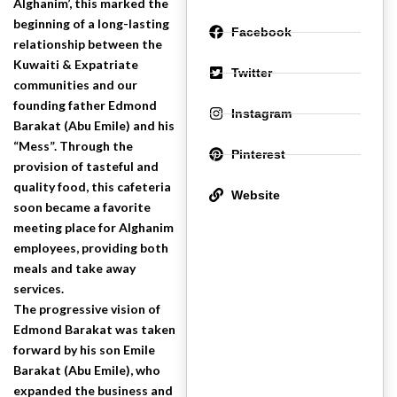
Alghanim’, this marked the
beginning of a long-lasting
Facebook
relationship between the
Kuwaiti & Expatriate
Twitter
communities and our
founding father Edmond
Instagram
Barakat (Abu Emile) and his
“Mess”. Through the
Pinterest
provision of tasteful and
quality food, this cafeteria
Website
soon became a favorite
meeting place for Alghanim
employees, providing both
meals and take away
services.
The progressive vision of
Edmond Barakat was taken
forward by his son Emile
Barakat (Abu Emile), who
expanded the business and