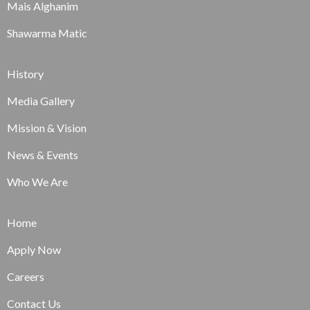
Mais Alghanim
Shawarma Matic
History
Media Gallery
Mission & Vision
News & Events
Who We Are
Home
Apply Now
Careers
Contact Us