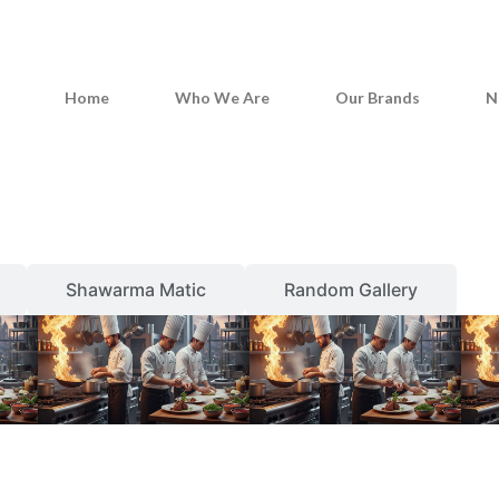
Home
Who We Are
Our Brands
N
Media Gallery
Shawarma Matic
Random Gallery