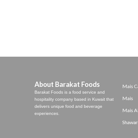
About Barakat Foods
Mais C
Barakat Foods is a food service and
Mais
hospitality company based in Kuwait that
delivers unique food and beverage
Mais A
experiences.
Shawar