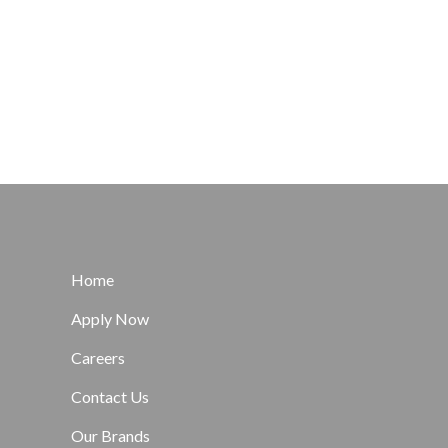
Home
Apply Now
Careers
Contact Us
Our Brands