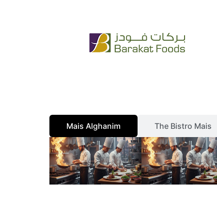
Skip
+965 222 54 666
info@bfc.com.kw
to
content
Mais Alghanim
The Bistro Mais