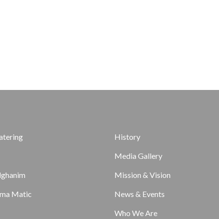
atering
History
Media Gallery
lghanim
Mission & Vision
ma Matic
News & Events
Who We Are