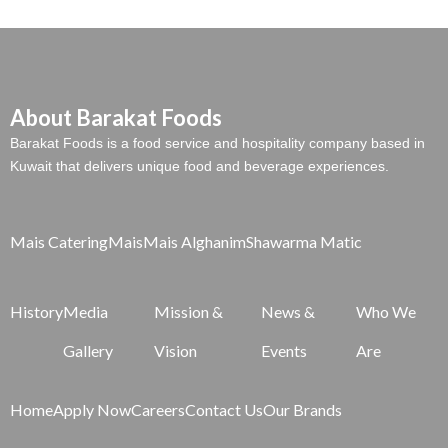
About Barakat Foods
Barakat Foods is a food service and hospitality company based in
Kuwait that delivers unique food and beverage experiences.
Mais Catering
Mais
Mais Alghanim
Shawarma Matic
History
Media
Mission &
News &
Who We
Gallery
Vision
Events
Are
Home
Apply Now
Careers
Contact Us
Our Brands