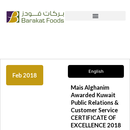
Skip
+965 222 54 666
info@bfc.com.kw
to
content
News & Media
English
Feb 2018
Mais Alghanim
Awarded Kuwait
Public Relations &
Customer Service
CERTIFICATE OF
EXCELLENCE 2018