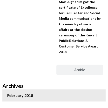
Mais Alghanim got the
certificate of Excellence
for Call Center and Social
Media communications by
the ministry of social
affairs at the closing
ceremony of the Kuwait
Public Relations &
Customer Service Award
2018.
Arabic
Archives
February 2018