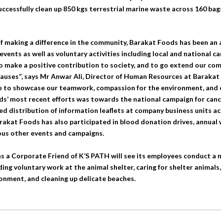
uccessfully clean up 850 kgs terrestrial marine waste across 160 bags
of making a difference in the community, Barakat Foods has been an 
vents as well as voluntary activities including local and national 
to make a positive contribution to society, and to go extend our 
causes”, says Mr Anwar Ali, Director of Human Resources at Barakat
e to showcase our teamwork, compassion for the environment, and 
ds’ most recent efforts was towards the national campaign for can
iled distribution of information leaflets at company business units ac
Barakat Foods has also participated in blood donation drives, annual
us other events and campaigns.
s a Corporate Friend of K’S PATH will see its employees conduct a 
uding voluntary work at the animal shelter, caring for shelter animals
onment, and cleaning up delicate beaches.