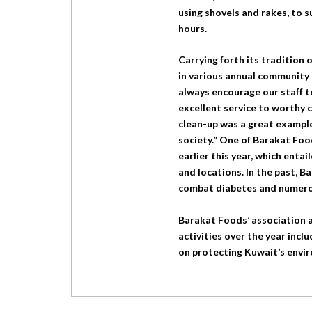
using shovels and rakes, to s
hours.
Carrying forth its tradition 
in various annual community e
always encourage our staff 
excellent service to worthy 
clean-up was a great exampl
society.” One of Barakat Foo
earlier this year, which enta
and locations. In the past, 
combat diabetes and numero
Barakat Foods’ association a
activities over the year incl
on protecting Kuwait’s envir