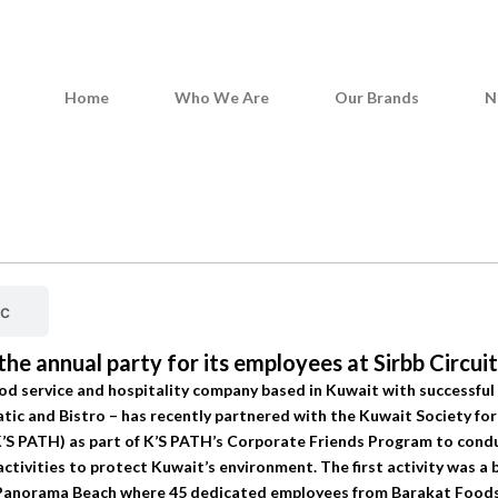
Home
Who We Are
Our Brands
N
News & Media
ic
he annual party for its employees at Sirbb Circui
od service and hospitality company based in Kuwait with successful
c and Bistro – has recently partnered with the Kuwait Society for
K’S PATH) as part of K’S PATH’s Corporate Friends Program to cond
tivities to protect Kuwait’s environment. The first activity was a 
t Panorama Beach where 45 dedicated employees from Barakat Foods