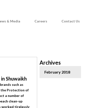
F
G
a
o
c
o
e
g
ews & Media
Careers
Contact Us
b
l
o
e
o
-
k
p
l
u
Archives
s
February 2018
t in Shuwaikh
 brands such as
 the Protection of
uct a number of
beach clean-up
 worked tirelessly