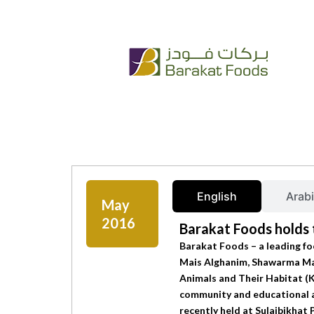
Skip
+965 222 54 666
info@bfc.com.kw
to
content
English
Arab
May
2016
Barakat Foods holds t
Barakat Foods – a leading fo
Mais Alghanim, Shawarma Mati
Animals and Their Habitat (
community and educational ac
recently held at Sulaibikha