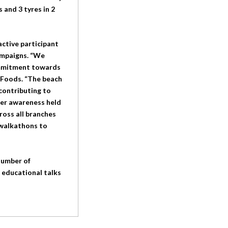
 and 3 tyres in 2
active participant
campaigns. “We
commitment towards
 Foods. “The beach
contributing to
cer awareness held
ross all branches
 walkathons to
number of
, educational talks